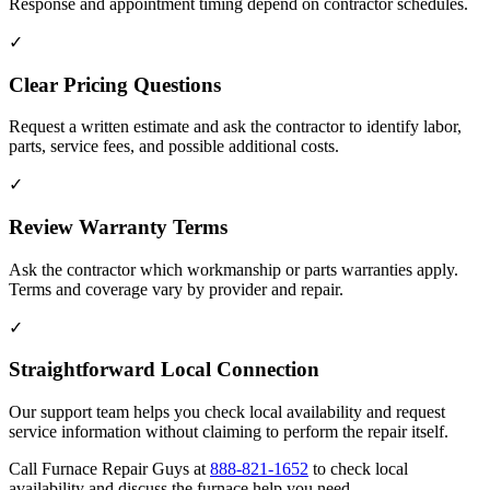
Response and appointment timing depend on contractor schedules.
✓
Clear Pricing Questions
Request a written estimate and ask the contractor to identify labor,
parts, service fees, and possible additional costs.
✓
Review Warranty Terms
Ask the contractor which workmanship or parts warranties apply.
Terms and coverage vary by provider and repair.
✓
Straightforward Local Connection
Our support team helps you check local availability and request
service information without claiming to perform the repair itself.
Call Furnace Repair Guys at
888-821-1652
to check local
availability and discuss the furnace help you need.