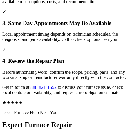
available repair options, costs, and recommendations.
✓
3. Same-Day Appointments May Be Available
Local appointment timing depends on technician schedules, the
diagnosis, and parts availability. Call to check options near you.
✓
4. Review the Repair Plan
Before authorizing work, confirm the scope, pricing, parts, and any
workmanship or manufacturer warranty directly with the contractor.
Get in touch at
888-821-1652
to discuss your furnace issue, check
local contractor availability, and request a no-obligation estimate.
★
★
★
★
★
Local Furnace Help Near You
Expert Furnace Repair