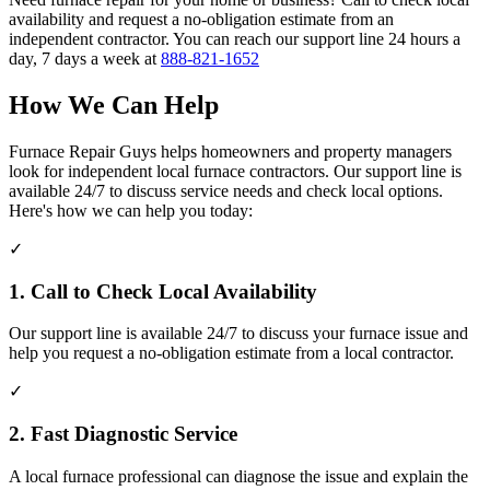
availability and request a no-obligation estimate from an
independent contractor. You can reach our support line 24 hours a
day, 7 days a week at
888-821-1652
How We Can Help
Furnace Repair Guys helps homeowners and property managers
look for independent local furnace contractors. Our support line is
available 24/7 to discuss service needs and check local options.
Here's how we can help you today:
✓
1. Call to Check Local Availability
Our support line is available 24/7 to discuss your furnace issue and
help you request a no-obligation estimate from a local contractor.
✓
2. Fast Diagnostic Service
A local furnace professional can diagnose the issue and explain the