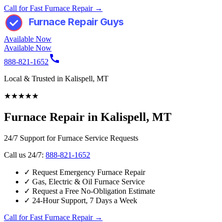
Call for Fast Furnace Repair →
Furnace Repair Guys
Available Now
Available Now
888-821-1652
Local & Trusted in Kalispell, MT
★
★
★
★
★
Furnace Repair in Kalispell, MT
24/7 Support for Furnace Service Requests
Call us 24/7:
888-821-1652
✓
Request Emergency Furnace Repair
✓
Gas, Electric & Oil Furnace Service
✓
Request a Free No-Obligation Estimate
✓
24-Hour Support, 7 Days a Week
Call for Fast Furnace Repair →