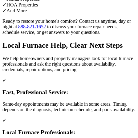
✓
HOA Properties
✓
And More...
Ready to restore your home's comfort? Contact us anytime, day or
night at
888-821-1652
to discuss your furnace repair needs,
schedule service, or get answers to your questions.
Local Furnace Help, Clear Next Steps
We help homeowners and property managers look for local furnace
professionals and ask the right questions about availability,
credentials, repair options, and pricing.
✓
Fast, Professional Service:
Same-day appointments may be available in some areas. Timing
depends on the diagnosis, technician schedule, and parts availability.
✓
Local Furnace Professionals: