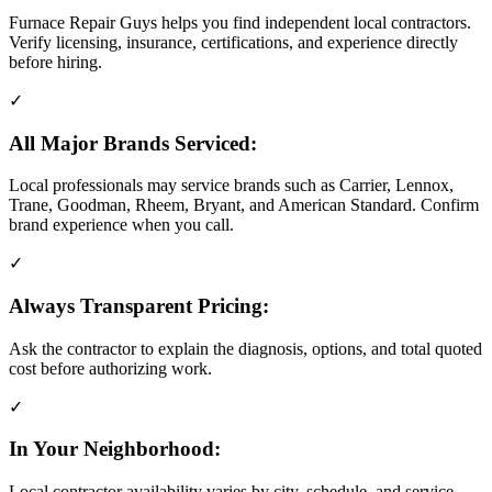
Furnace Repair Guys helps you find independent local contractors.
Verify licensing, insurance, certifications, and experience directly
before hiring.
✓
All Major Brands Serviced:
Local professionals may service brands such as Carrier, Lennox,
Trane, Goodman, Rheem, Bryant, and American Standard. Confirm
brand experience when you call.
✓
Always Transparent Pricing:
Ask the contractor to explain the diagnosis, options, and total quoted
cost before authorizing work.
✓
In Your Neighborhood:
Local contractor availability varies by city, schedule, and service