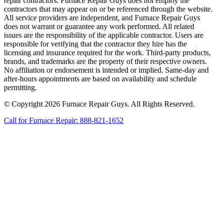
repair contractors. Furnace Repair Guys does not employ the
contractors that may appear on or be referenced through the website.
All service providers are independent, and Furnace Repair Guys
does not warrant or guarantee any work performed. All related
issues are the responsibility of the applicable contractor. Users are
responsible for verifying that the contractor they hire has the
licensing and insurance required for the work. Third-party products,
brands, and trademarks are the property of their respective owners.
No affiliation or endorsement is intended or implied. Same-day and
after-hours appointments are based on availability and schedule
permitting.
© Copyright 2026 Furnace Repair Guys. All Rights Reserved.
Call for Furnace Repair: 888-821-1652