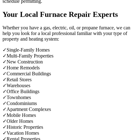
schedule permitting.
Your Local Furnace Repair Experts
Whether you have a gas, electric, oil, or propane furnace, we can
help you look for a local professional familiar with your type of
property and heating system:
✓
Single-Family Homes
✓
Multi-Family Properties
✓
New Construction
✓
Home Remodels
✓
Commercial Buildings
✓
Retail Stores
✓
Warehouses
✓
Office Buildings
✓
Townhomes
✓
Condominiums
✓
Apartment Complexes
✓
Mobile Homes
✓
Older Homes
✓
Historic Properties
✓
Vacation Homes
✓
Rental Properties