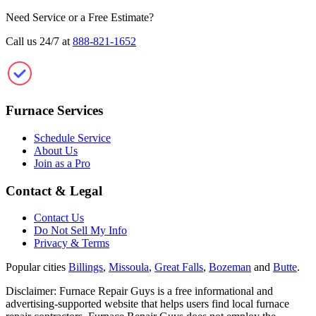
Need Service or a Free Estimate?
Call us 24/7 at
888-821-1652
Furnace Repair Guys
Furnace Services
Schedule Service
About Us
Join as a Pro
Contact & Legal
Contact Us
Do Not Sell My Info
Privacy & Terms
Popular cities
Billings
,
Missoula
,
Great Falls
,
Bozeman
and
Butte
.
Disclaimer: Furnace Repair Guys is a free informational and
advertising-supported website that helps users find local furnace