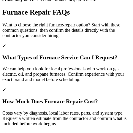
Furnace Repair FAQs
Want to choose the right furnace-repair option? Start with these
common questions, then confirm the details directly with the
contractor you consider hiring.
✓
What Types of Furnace Service Can I Request?
We can help you look for local professionals who work on gas,
electric, oil, and propane furnaces. Confirm experience with your
exact brand and model before scheduling.
✓
How Much Does Furnace Repair Cost?
Costs vary by diagnosis, local labor rates, parts, and system type.
Request a written estimate from the contractor and confirm what is
included before work begins.