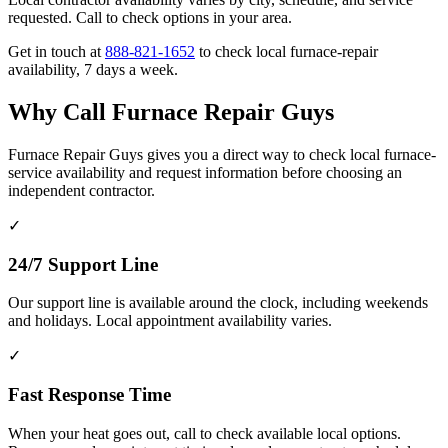
requested. Call to check options in your area.
Get in touch at
888-821-1652
to check local furnace-repair
availability, 7 days a week.
Why Call Furnace Repair Guys
Furnace Repair Guys gives you a direct way to check local furnace-
service availability and request information before choosing an
independent contractor.
✓
24/7 Support Line
Our support line is available around the clock, including weekends
and holidays. Local appointment availability varies.
✓
Fast Response Time
When your heat goes out, call to check available local options.