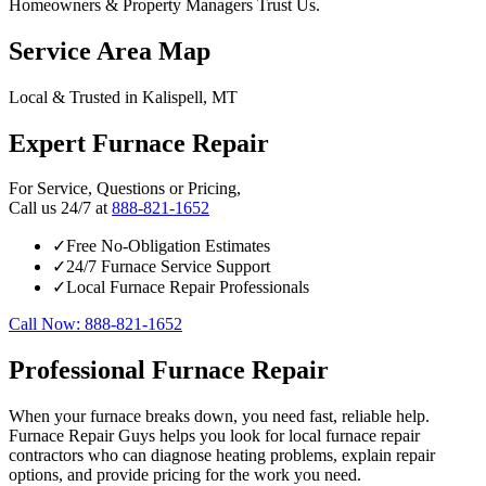
Homeowners & Property Managers Trust Us.
Service Area Map
Local & Trusted in Kalispell, MT
Expert Furnace Repair
For Service, Questions or Pricing,
Call us 24/7 at
888-821-1652
✓
Free No-Obligation Estimates
✓
24/7 Furnace Service Support
✓
Local Furnace Repair Professionals
Call Now: 888-821-1652
Professional Furnace Repair
When your furnace breaks down, you need fast, reliable help.
Furnace Repair Guys helps you look for local furnace repair
contractors who can diagnose heating problems, explain repair
options, and provide pricing for the work you need.