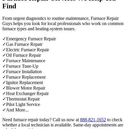
Find
From urgent diagnostics to routine maintenance, Furnace Repair
Guys helps you look for local professionals who work on common
furnace types and heating-system issues.
✓
Emergency Furnace Repair
✓
Gas Furnace Repair
✓
Electric Furnace Repair
✓
Oil Furnace Repair
✓
Furnace Maintenance
✓
Furnace Tune-Up
✓
Furnace Installation
✓
Furnace Replacement
✓
Ignitor Replacement
✓
Blower Motor Repair
✓
Heat Exchanger Repair
✓
Thermostat Repair
✓
Pilot Light Service
✓
And More...
Need furnace repair today? Call us now at
888-821-1652
to check
whether a local technician is available. Same-day appointments are