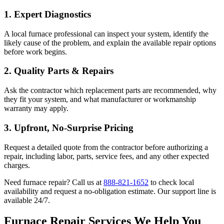
1.
Expert Diagnostics
A local furnace professional can inspect your system, identify the
likely cause of the problem, and explain the available repair options
before work begins.
2.
Quality Parts & Repairs
Ask the contractor which replacement parts are recommended, why
they fit your system, and what manufacturer or workmanship
warranty may apply.
3.
Upfront, No-Surprise Pricing
Request a detailed quote from the contractor before authorizing a
repair, including labor, parts, service fees, and any other expected
charges.
Need furnace repair? Call us at
888-821-1652
to check local
availability and request a no-obligation estimate. Our support line is
available 24/7.
Furnace Repair Services We Help You