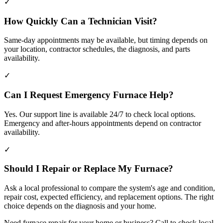
✓
How Quickly Can a Technician Visit?
Same-day appointments may be available, but timing depends on
your location, contractor schedules, the diagnosis, and parts
availability.
✓
Can I Request Emergency Furnace Help?
Yes. Our support line is available 24/7 to check local options.
Emergency and after-hours appointments depend on contractor
availability.
✓
Should I Repair or Replace My Furnace?
Ask a local professional to compare the system's age and condition,
repair cost, expected efficiency, and replacement options. The right
choice depends on the diagnosis and your home.
Need furnace repair for your home or business? Call to check local